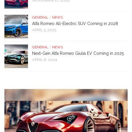
NOVEMBER 27, 2025
GENERAL
/
NEWS
Alfa Romeo All-Electric SUV Coming in 2028
APRIL 5, 2025
GENERAL
/
NEWS
Next-Gen Alfa Romeo Giulia EV Coming in 2025
APRIL 6, 2024