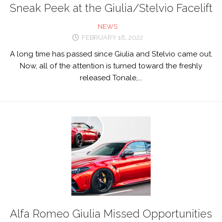
Sneak Peek at the Giulia/Stelvio Facelift
NEWS
FEBRUARY 18, 2022
A long time has passed since Giulia and Stelvio came out.
Now, all of the attention is turned toward the freshly
released Tonale,...
Alfa Romeo Giulia Missed Opportunities