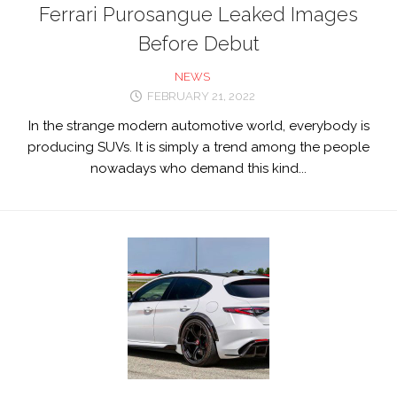
Ferrari Purosangue Leaked Images
Before Debut
NEWS
FEBRUARY 21, 2022
In the strange modern automotive world, everybody is
producing SUVs. It is simply a trend among the people
nowadays who demand this kind...