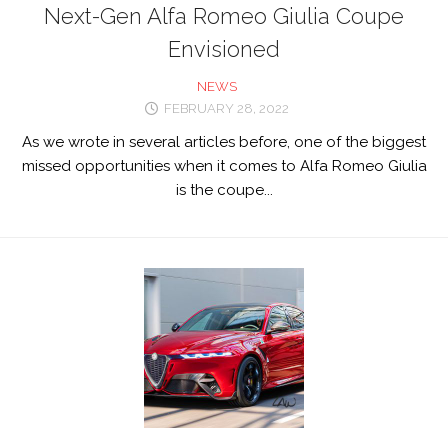
Next-Gen Alfa Romeo Giulia Coupe
Envisioned
NEWS
FEBRUARY 28, 2022
As we wrote in several articles before, one of the biggest
missed opportunities when it comes to Alfa Romeo Giulia
is the coupe...