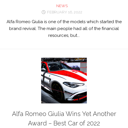
NEWS
FEBRUARY 16, 2022
Alfa Romeo Giulia is one of the models which started the
brand revival. The main people had all of the financial
resources, but...
Alfa Romeo Giulia Wins Yet Another
Award – Best Car of 2022