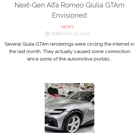
Next-Gen Alfa Romeo Giulia GTAm
Envisioned
NEWS
FEBRUARY 22, 2022
Several Giulia GTAm renderings were circling the internet in
the last month. They actually caused some commotion
since some of the automotive portals...