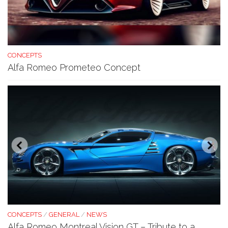
CONCEPTS
Alfa Romeo Prometeo Concept
CONCEPTS
/
GENERAL
/
NEWS
Alfa Romeo Montreal Vision GT – Tribute to a