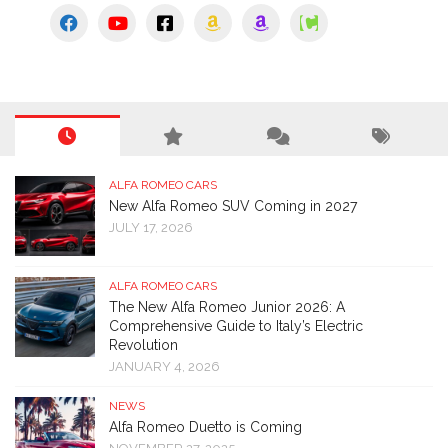
ALFA ROMEO CARS
New Alfa Romeo SUV Coming in 2027
JULY 17, 2026
ALFA ROMEO CARS
The New Alfa Romeo Junior 2026: A
Comprehensive Guide to Italy’s Electric
Revolution
JANUARY 4, 2026
NEWS
Alfa Romeo Duetto is Coming