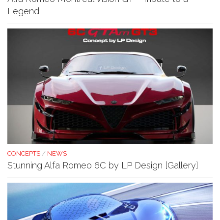
Legend
CONCEPTS
/
NEWS
Stunning Alfa Romeo 6C by LP Design [Gallery]