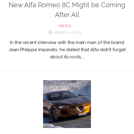
New Alfa Romeo 8C Might be Coming
After All
NEWS
MARCH 1, 2022
In the recent interview with the main man of the brand
Jean Philippe Imperato, he stated that Alfa didn’t forget
about its roots,...