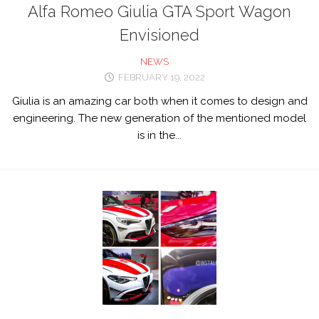
Alfa Romeo Giulia GTA Sport Wagon
Envisioned
NEWS
FEBRUARY 19, 2022
Giulia is an amazing car both when it comes to design and
engineering. The new generation of the mentioned model
is in the...