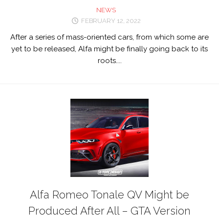
NEWS
FEBRUARY 12, 2022
After a series of mass-oriented cars, from which some are
yet to be released, Alfa might be finally going back to its
roots....
Alfa Romeo Tonale QV Might be
Produced After All – GTA Version