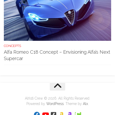
CONCEPTS
Alfa Romeo C18 Concept – Envisioning Alfa’s Next
Supercar
Alfisti Crew © 2026. All Rights Reserved.
Powered by
WordPress
. Theme by
Alx
.