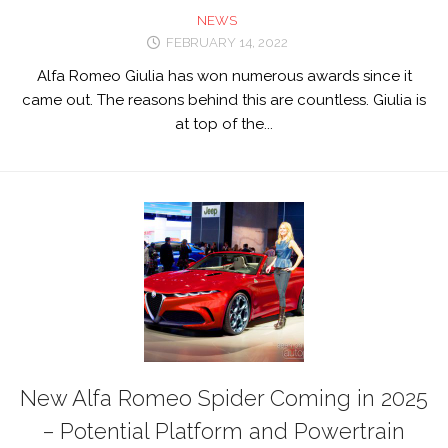
NEWS
FEBRUARY 14, 2022
Alfa Romeo Giulia has won numerous awards since it
came out. The reasons behind this are countless. Giulia is
at top of the...
New Alfa Romeo Spider Coming in 2025
– Potential Platform and Powertrain