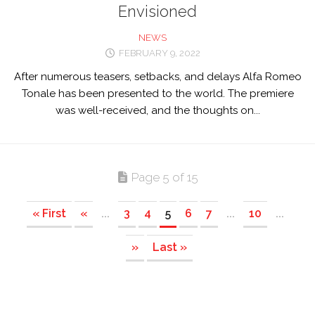
Envisioned
NEWS
FEBRUARY 9, 2022
After numerous teasers, setbacks, and delays Alfa Romeo
Tonale has been presented to the world. The premiere
was well-received, and the thoughts on...
Page 5 of 15
« First
«
...
3
4
5
6
7
...
10
...
»
Last »