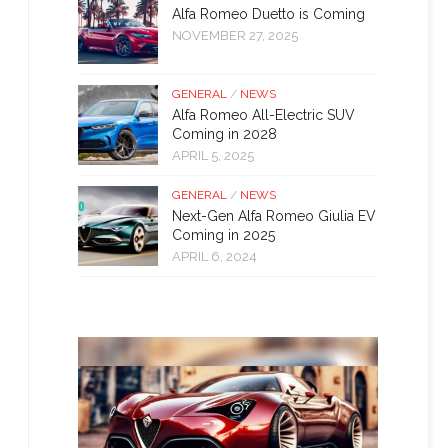
Alfa Romeo Duetto is Coming
NOVEMBER 27, 2025
GENERAL
/
NEWS
Alfa Romeo All-Electric SUV
Coming in 2028
APRIL 5, 2025
GENERAL
/
NEWS
Next-Gen Alfa Romeo Giulia EV
Coming in 2025
APRIL 6, 2024