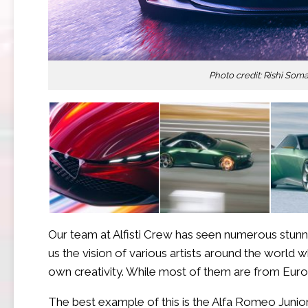
Photo credit: Rishi Som
Our team at Alfisti Crew has seen numerous stunn
us the vision of various artists around the world 
own creativity. While most of them are from Europ
The best example of this is the Alfa Romeo Junio