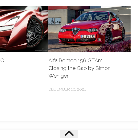
2C
Alfa Romeo 156 GTAm –
Closing the Gap by Simon
Weniger
DECEMBER 16, 2021