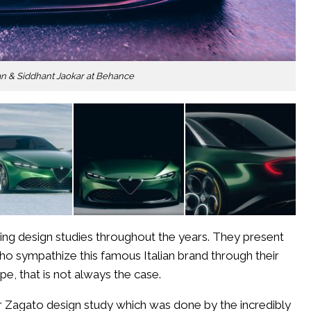
ALFA
ROMEO
DUETTO
ALFA
an & Siddhant Jaokar at Behance
ROMEO
169
ALFA
ROMEO
CAPRIE
STUNNING
ALFA
ROMEO
JUNIOR
ZAGATO
ing design studies throughout the years. They present
DESIGN
who sympathize this famous Italian brand through their
STUDY
e, that is not always the case.
r Zagato design study which was done by the incredibly