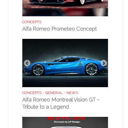
CONCEPTS
Alfa Romeo Prometeo Concept
CONCEPTS
/
GENERAL
/
NEWS
Alfa Romeo Montreal Vision GT –
Tribute to a Legend