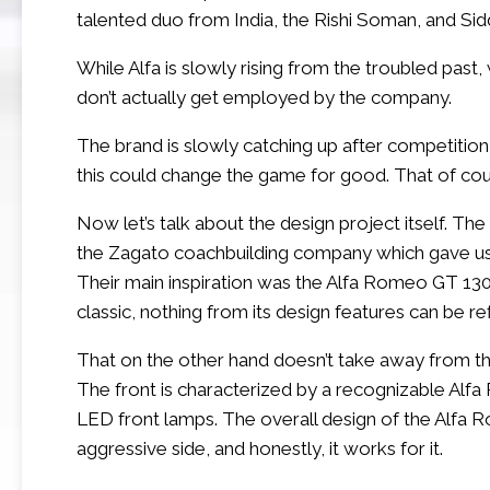
talented duo from India, the Rishi Soman, and Sid
While Alfa is slowly rising from the troubled past
don’t actually get employed by the company.
The brand is slowly catching up after competition
this could change the game for good. That of cours
Now let’s talk about the design project itself. Th
the Zagato coachbuilding company which gave us s
Their main inspiration was the Alfa Romeo GT 1300 J
classic, nothing from its design features can be re
That on the other hand doesn’t take away from the p
The front is characterized by a recognizable Al
LED front lamps. The overall design of the Alfa 
aggressive side, and honestly, it works for it.