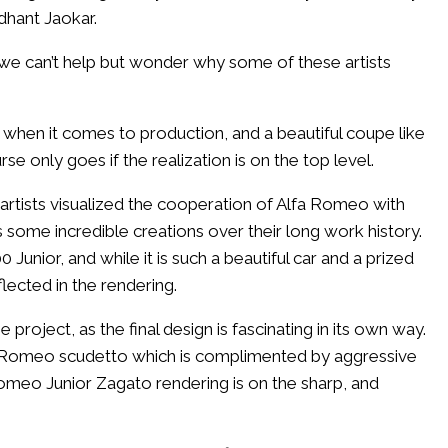
dhant Jaokar.
, we can’t help but wonder why some of these artists
 when it comes to production, and a beautiful coupe like
e only goes if the realization is on the top level.
e artists visualized the cooperation of Alfa Romeo with
ome incredible creations over their long work history.
unior, and while it is such a beautiful car and a prized
flected in the rendering.
roject, as the final design is fascinating in its own way.
fa Romeo scudetto which is complimented by aggressive
Romeo Junior Zagato rendering is on the sharp, and