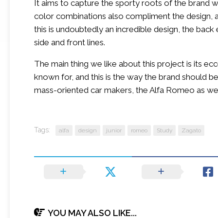
It aims to capture the sporty roots of the brand w
color combinations also compliment the design, an
this is undoubtedly an incredible design, the back
side and front lines.
The main thing we like about this project is its ec
known for, and this is the way the brand should be
mass-oriented car makers, the Alfa Romeo as we k
Tags:
alfa
design
junior
romeo
Study
Zagato
YOU MAY ALSO LIKE...