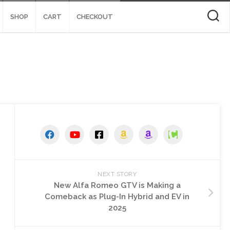
SHOP
CART
CHECKOUT
NEXT STORY
New Alfa Romeo GTV is Making a
Comeback as Plug-In Hybrid and EV in
2025