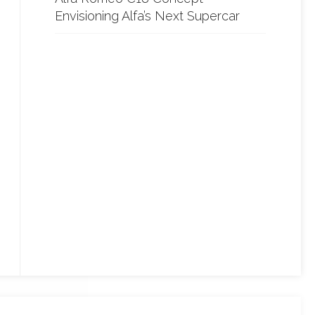
Envisioning Alfa’s Next Supercar