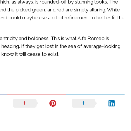
hich, as always, is rounded-off by stunning looks. The
d the picked green, and red are simply alluring. While
 end could maybe use a bit of refinement to better fit the
centricity and boldness. This is what Alfa Romeo is
 heading. If they get lost in the sea of average-looking
now it will cease to exist.