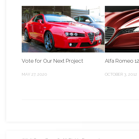
Vote for Our Next Project
Alfa Romeo 1
MAY 27, 2020
OCTOBER 3, 2012