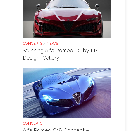
CONCEPTS
/
NEWS
Stunning Alfa Romeo 6C by LP
Design [Gallery]
CONCEPTS
Alfa Romeo C18 Concept –