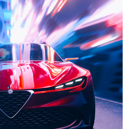
ALFA
ROMEO
6C
ALFA
ROMEO
ORBITA
ALFA
ROMEO
12C
ALFA
ROMEO
GTL
NEW
ALFA
ROMEO
ALFETTA