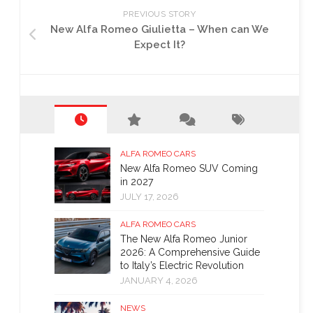
PREVIOUS STORY
New Alfa Romeo Giulietta – When can We
Expect It?
ALFA ROMEO CARS
New Alfa Romeo SUV Coming
in 2027
JULY 17, 2026
ALFA ROMEO CARS
The New Alfa Romeo Junior
2026: A Comprehensive Guide
to Italy’s Electric Revolution
JANUARY 4, 2026
NEWS