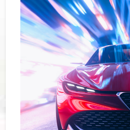
159
BRERA
GIULIETTA
TZ3
STRADALE
ALFA
ROMEO
TZ3
CORSA
ALFA
ROMEO
DISCO
VOLANTE