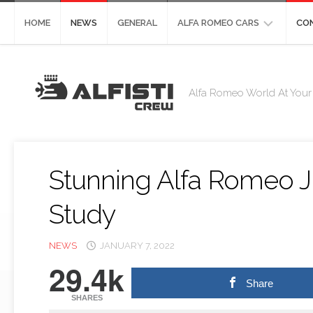
Skip
to
HOME
NEWS
GENERAL
ALFA ROMEO CARS
CO
content
ALFA
CO
ROMEO
Alfa Romeo World At Your 
STELVIO
DE
ST
ALFA
ROMEO
GIULIA
Stunning Alfa Romeo J
ALFA
ROMEO
Study
4C
ALFA
NEWS
JANUARY 7, 2022
ROMEO
29.4k
8C
Share
ALFA
SHARES
ROMEO