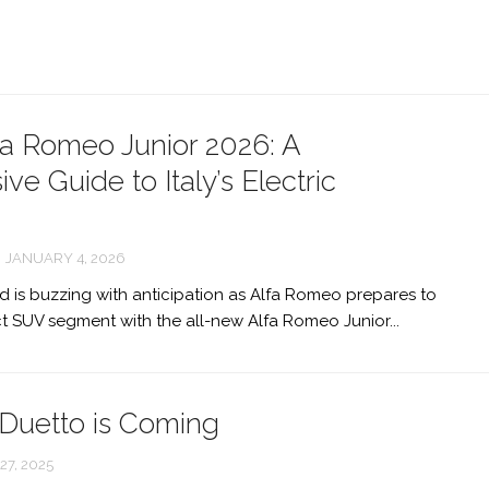
ALFA
ROMEO
6C
ALFA
a Romeo Junior 2026: A
ROMEO
ORBITA
e Guide to Italy’s Electric
ALFA
ROMEO
JANUARY 4, 2026
12C
 is buzzing with anticipation as Alfa Romeo prepares to
ALFA
 SUV segment with the all-new Alfa Romeo Junior...
ROMEO
GTL
NEW
ALFA
Duetto is Coming
ROMEO
ALFETTA
7, 2025