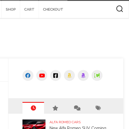
SHOP
CART
CHECKOUT
ALFA ROMEO CARS
New Alfa Romeo SUV Coming