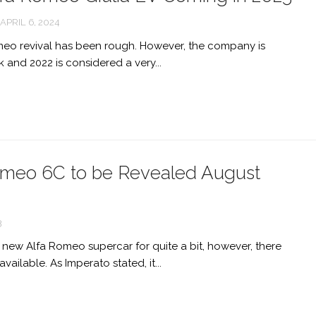
APRIL 6, 2024
meo revival has been rough. However, the company is
 and 2022 is considered a very...
meo 6C to be Revealed August
3
new Alfa Romeo supercar for quite a bit, however, there
available. As Imperato stated, it...