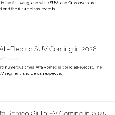
 in the full swing, and while SUVs and Crossovers are
ALFA
ROMEO
and the future plans, there is...
DUETTO
ALFA
ROMEO
169
ALFA
All-Electric SUV Coming in 2028
ROMEO
CAPRIE
APRIL 5, 2025
STUNNING
d numerous times, Alfa Romeo is going all-electric. The
ALFA
UV segment, and we can expect a...
ROMEO
JUNIOR
ZAGATO
DESIGN
STUDY
fa Romeo Giulia EV Coming in 2025