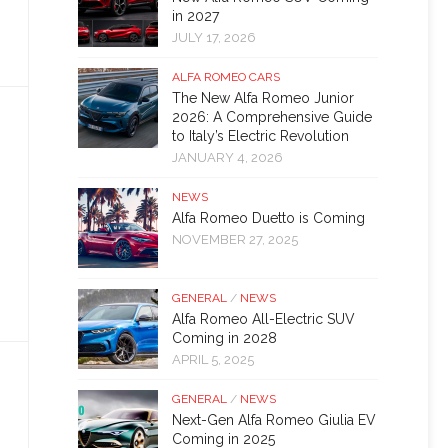
in 2027
JULY 17, 2026
ALFA ROMEO CARS
The New Alfa Romeo Junior
2026: A Comprehensive Guide
to Italy’s Electric Revolution
JANUARY 4, 2026
NEWS
Alfa Romeo Duetto is Coming
NOVEMBER 27, 2025
GENERAL
/
NEWS
Alfa Romeo All-Electric SUV
Coming in 2028
APRIL 5, 2025
GENERAL
/
NEWS
Next-Gen Alfa Romeo Giulia EV
Coming in 2025