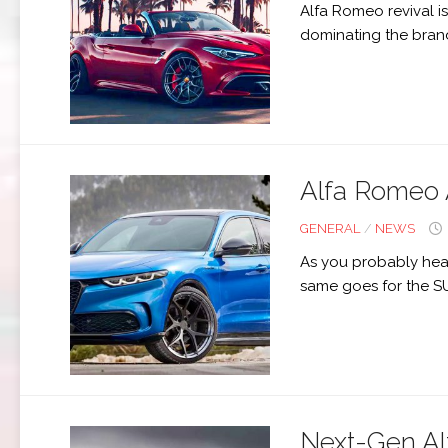
Alfa Romeo revival is
dominating the brand 
Alfa Romeo 
GENERAL
/
NEWS
As you probably hear
same goes for the S
Next-Gen Al