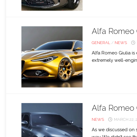
Alfa Romeo 
GENERAL
/
NEWS
Alfa Romeo Giulia is 
extremely well-engin
Alfa Romeo G
NEWS
MARCH 22, 
As we discussed on se