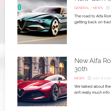
GENERAL
/
NEWS
The road to Alfa Ro
getting back on track
New Alfa Ro
30th
NEWS
JULY 6, 202
We talked about the 
isn’t really much info 