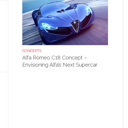
CONCEPTS
Alfa Romeo C18 Concept –
Envisioning Alfa’s Next Supercar