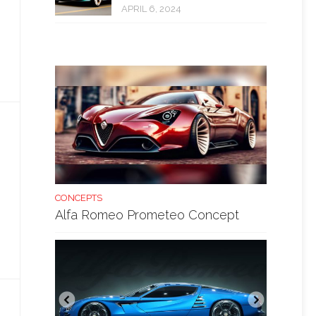
APRIL 6, 2024
CONCEPTS
Alfa Romeo Prometeo Concept