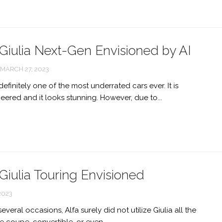
Giulia Next-Gen Envisioned by AI
MARCH 27, 2023
definitely one of the most underrated cars ever. It is
eered and it looks stunning. However, due to...
iulia Touring Envisioned
2023
veral occasions, Alfa surely did not utilize Giulia all the