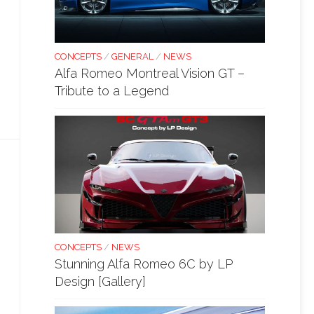
CONCEPTS
/
GENERAL
/
NEWS
Alfa Romeo Montreal Vision GT –
Tribute to a Legend
CONCEPTS
/
NEWS
Stunning Alfa Romeo 6C by LP
Design [Gallery]