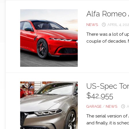
Alfa Romeo 
NEWS
APRIL 4, 20
There was a lot of u
couple of decades. 
US-Spec Tona
$42,955
GARAGE
/
NEWS
A
The serial version o
and finally, it is sche