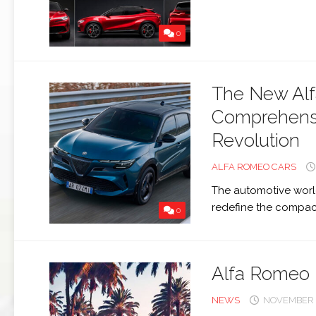
159
0
BRERA
GIULIETTA
The New Alf
TZ3
STRADALE
Comprehensiv
Revolution
ALFA
ROMEO
ALFA ROMEO CARS
TZ3
CORSA
The automotive world
redefine the compact
0
ALFA
ROMEO
DISCO
VOLANTE
Alfa Romeo 
NEWS
NOVEMBER 2