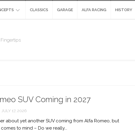
NCEPTS
CLASSICS
GARAGE
ALFA RACING
HISTORY
NCEPTS
ALFA
ROMEO
Fingertips
SIGN
SCIGHERA
ALFA
UDIES
ROMEO
ALFA
HYPER-
ROMEO
CAR:
DIVA
STRADALE
CONCEPT
ENVISIONED
ALFA
ROMEO
ALFA
PANDION
omeo SUV Coming in 2027
ROMEO
ORAZIO
ALFA
SATTA
JULY 17, 2026
ROMEO
GLORIA
ser about yet another SUV coming from Alfa Romeo, but
ALFA
 comes to mind – Do we really...
ROMEO
MONTREAL