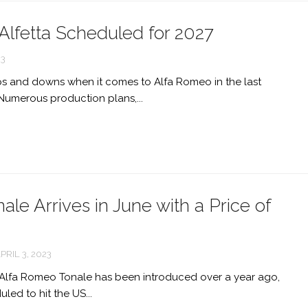
Alfetta Scheduled for 2027
23
ps and downs when it comes to Alfa Romeo in the last
Numerous production plans,...
le Arrives in June with a Price of
PRIL 3, 2023
f Alfa Romeo Tonale has been introduced over a year ago,
duled to hit the US...