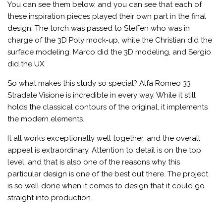
You can see them below, and you can see that each of
these inspiration pieces played their own part in the final
design. The torch was passed to Steffen who was in
charge of the 3D Poly mock-up, while the Christian did the
surface modeling. Marco did the 3D modeling, and Sergio
did the UX.
So what makes this study so special? Alfa Romeo 33
Stradale Visione is incredible in every way. While it still
holds the classical contours of the original, it implements
the modern elements.
It all works exceptionally well together, and the overall
appeal is extraordinary. Attention to detail is on the top
level, and that is also one of the reasons why this
particular design is one of the best out there. The project
is so well done when it comes to design that it could go
straight into production.