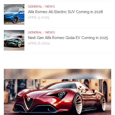
GENERAL
/
NEWS
Alfa Romeo All-Electric SUV Coming in 2028
APRIL 5, 2025
GENERAL
/
NEWS
Next-Gen Alfa Romeo Giulia EV Coming in 2025
APRIL 6, 2024