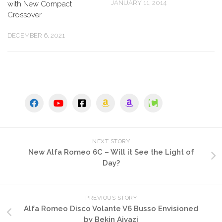
JANUARY 11, 2014
with New Compact
Crossover
DECEMBER 6, 2021
NEXT STORY
New Alfa Romeo 6C – Will it See the Light of
Day?
PREVIOUS STORY
Alfa Romeo Disco Volante V6 Busso Envisioned
by Bekin Ajvazi