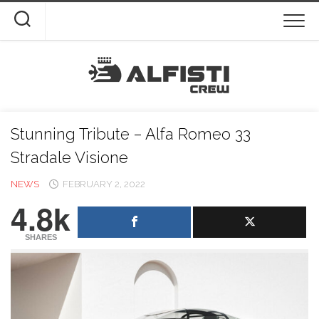
Skip
to
content
Stunning Tribute – Alfa Romeo 33
Stradale Visione
NEWS
FEBRUARY 2, 2022
4.8k
SHARES