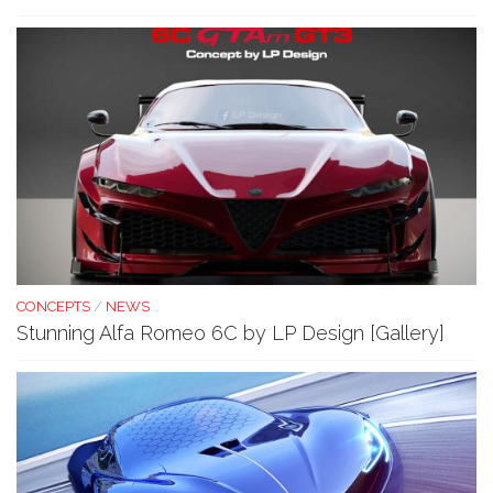
CONCEPTS
/
NEWS
Stunning Alfa Romeo 6C by LP Design [Gallery]