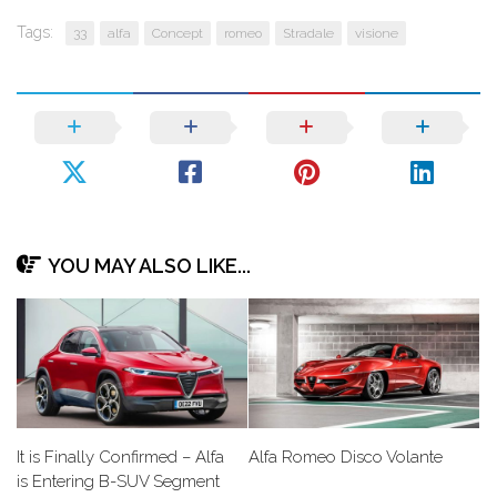
Tags:
33
alfa
Concept
romeo
Stradale
visione
YOU MAY ALSO LIKE...
It is Finally Confirmed – Alfa
Alfa Romeo Disco Volante
is Entering B-SUV Segment