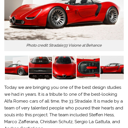
Photo credit: Stradale33 Visione at Behance
Today we are bringing you one of the best design studies
we had in years. It is a tribute to one of the best-looking
Alfa Romeo cars of all time, the 33 Stradale. It is made by a
team of very talented people who poured their hearts and
souls into this project. The team included Steffen Hess,
Marco Zafferana, Christian Schutz, Sergio La Gattuta, and