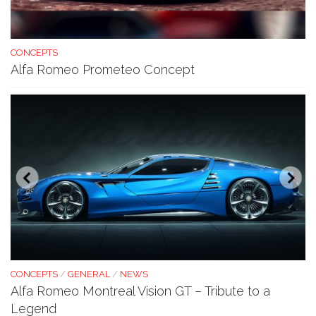
CONCEPTS
Alfa Romeo Prometeo Concept
CONCEPTS
/
GENERAL
/
NEWS
Alfa Romeo Montreal Vision GT – Tribute to a
Legend