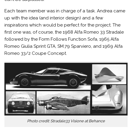
Each team member was in charge of a task. Andrea came
up with the idea (and interior design) and a few
inspirations which would be perfect for the project. The
first one was, of course, the 1968 Alfa Romeo 33 Stradale
followed by the Form Follows Function Sofa, 1965 Alfa
Romeo Giulia Sprint GTA, SM.79 Sparviero, and 1969 Alfa
Romeo 33/2 Coupe Concept.
Photo credit: Stradale33 Visione at Behance