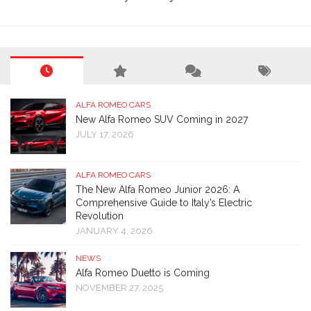
ALFA ROMEO CARS
New Alfa Romeo SUV Coming in 2027
JULY 17, 2026
ALFA ROMEO CARS
The New Alfa Romeo Junior 2026: A
Comprehensive Guide to Italy’s Electric
Revolution
JANUARY 4, 2026
NEWS
Alfa Romeo Duetto is Coming
NOVEMBER 27, 2025