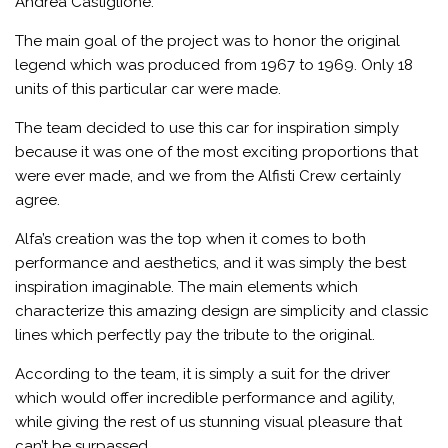
Andrea Castiglione.
The main goal of the project was to honor the original
legend which was produced from 1967 to 1969. Only 18
units of this particular car were made.
The team decided to use this car for inspiration simply
because it was one of the most exciting proportions that
were ever made, and we from the Alfisti Crew certainly
agree.
Alfa’s creation was the top when it comes to both
performance and aesthetics, and it was simply the best
inspiration imaginable. The main elements which
characterize this amazing design are simplicity and classic
lines which perfectly pay the tribute to the original.
According to the team, it is simply a suit for the driver
which would offer incredible performance and agility,
while giving the rest of us stunning visual pleasure that
can’t be surpassed.