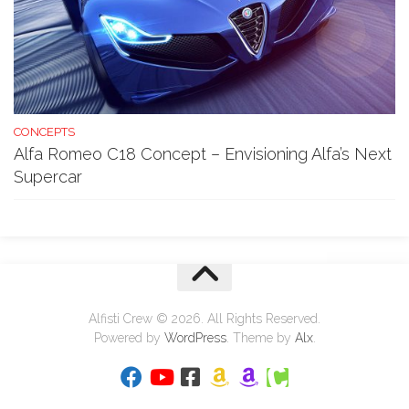
CONCEPTS
Alfa Romeo C18 Concept – Envisioning Alfa’s Next
Supercar
Alfisti Crew © 2026. All Rights Reserved.
Powered by
WordPress
. Theme by
Alx
.