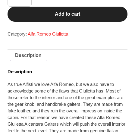
Romeo
Giulietta
Add to cart
Alcantara
Gear
Knob
Category:
Alfa Romeo Giulietta
&
Handbrake
Gaiter
Description
Set,
Red
Description
Stitch
quantity
As true Alfisti we love Alfa Romeo, but we also have to
acknowledge some of the flaws that Giulietta has. Most of
those refer to the interior and one of the great examples are
the gear knob, and handbrake gaiters. They are made from
fake leather, and they ruin the overall impression inside the
cabin. For that reason we have created these Alfa Romeo
Giulietta Alcantara Gaiters which will push the overall interior
feel to the next level. They are made from genuine Italian