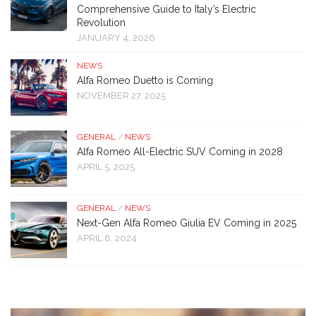
Comprehensive Guide to Italy’s Electric
Revolution
JANUARY 4, 2026
NEWS
Alfa Romeo Duetto is Coming
NOVEMBER 27, 2025
GENERAL
/
NEWS
Alfa Romeo All-Electric SUV Coming in 2028
APRIL 5, 2025
GENERAL
/
NEWS
Next-Gen Alfa Romeo Giulia EV Coming in 2025
APRIL 6, 2024