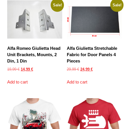
Sale!
Sale!
Alfa Romeo Giulietta Head
Alfa Giulietta Stretchable
Unit Brackets, Mounts, 2
Fabric for Door Panels 4
Din, 1 Din
Pieces
Original
Current
Original
Current
19,99
€
14,99
€
29,99
€
24,99
€
price
price
price
price
Add to cart
Add to cart
was:
is:
was:
is:
19,99 €.
14,99 €.
29,99 €.
24,99 €.