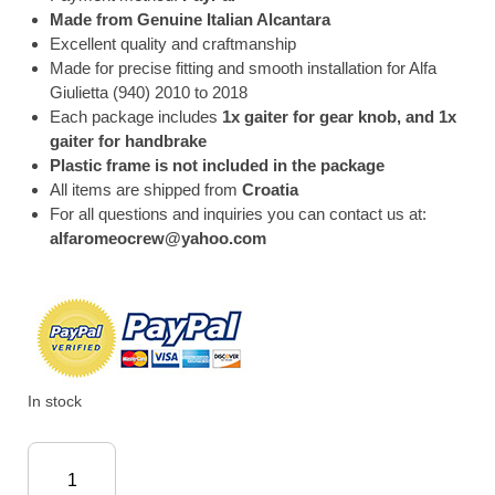
Made from Genuine Italian Alcantara
Excellent quality and craftmanship
Made for precise fitting and smooth installation for Alfa
Giulietta (940) 2010 to 2018
Each package includes
1x gaiter for gear knob, and 1x
gaiter for handbrake
Plastic frame is not included in the package
All items are shipped from
Croatia
For all questions and inquiries you can contact us at:
alfaromeocrew@yahoo.com
In stock
Alfa