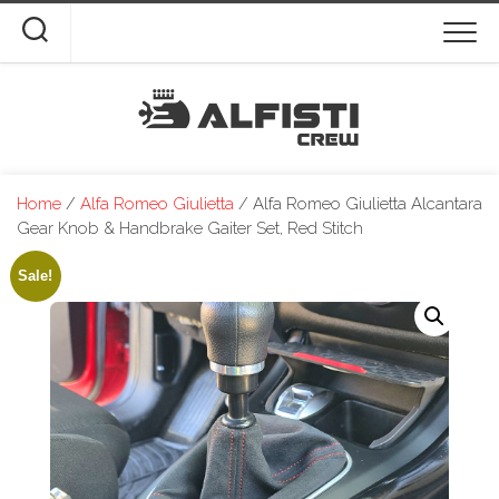
Skip
to
content
Home
/
Alfa Romeo Giulietta
/ Alfa Romeo Giulietta Alcantara
Gear Knob & Handbrake Gaiter Set, Red Stitch
Sale!