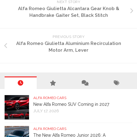
NEXT STORY
page
product
Alfa Romeo Giulietta Alcantara Gear Knob &
page
Handbrake Gaiter Set, Black Stitch
PREVIOUS STORY
Alfa Romeo Giulietta Aluminium Recirculation
Motor Arm, Lever
ALFA ROMEO CARS
New Alfa Romeo SUV Coming in 2027
JULY 17, 2026
ALFA ROMEO CARS
The New Alfa Romeo Junior 2026: A