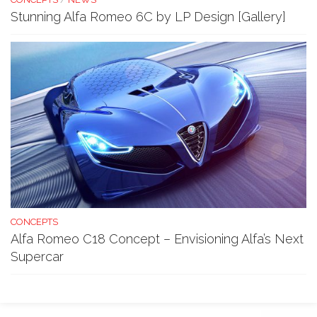
Stunning Alfa Romeo 6C by LP Design [Gallery]
CONCEPTS
Alfa Romeo C18 Concept – Envisioning Alfa’s Next
Supercar