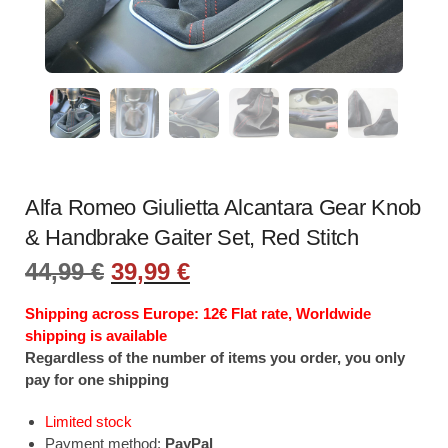
Alfa Romeo Giulietta Alcantara Gear Knob
& Handbrake Gaiter Set, Red Stitch
Original
Current
44,99
€
39,99
€
price
price
was:
is:
Shipping across Europe: 12€ Flat rate, Worldwide
44,99 €.
39,99 €.
shipping is available
Regardless of the number of items you order, you only
pay for one shipping
Limited stock
Payment method:
PayPal