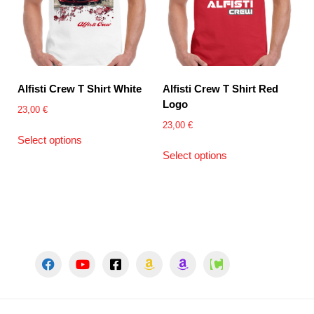
Alfisti Crew T Shirt White
Alfisti Crew T Shirt Red
Logo
23,00
€
23,00
€
This
Select options
product
This
Select options
has
product
multiple
has
variants.
multiple
The
variants.
options
The
may
options
be
may
chosen
be
on
chosen
the
on
product
the