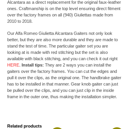
Alcantara as a direct replacement for the original faux-leather
ones. Craftmanship is on the top level ensuring direct fitment
over the factory frames on all (940) Giuliettas made from
2010 to 2018.
Our Alfa Romeo Giulietta Alcantara Gaiters not only look
better, but they are also more durable and they are made to
stand the test of time. The particular gaiter set you are
looking at is made with red stitching but the set is also
available with black stitching, and you can check it out right
HERE
.
Install tips:
They are 2 ways you can install the
gaiters over the factory frames. You can cut the edges and
pull it over the clips, as the original one. The handbrake gaiter
has to be installed in that manner. Gear knob gaiter can just
be pulled over the clips, and you can just clip in the inside
frame in the outer one, thus making the installation simpler.
Related products