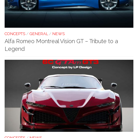
CONCEPTS
/
GENERAL
/
NEWS
Alfa Romeo Montreal Vision GT – Tribute to a
Legend
CONCEPTS
/
NEWS