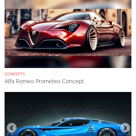
CONCEPTS
Alfa Romeo Prometeo Concept