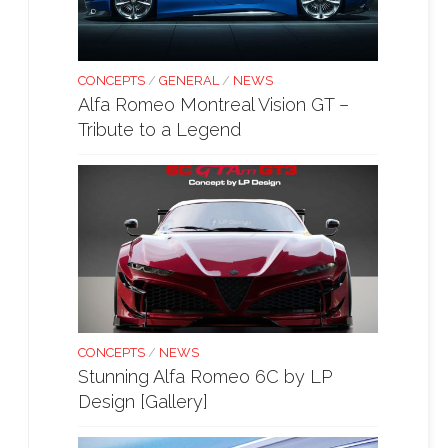
CONCEPTS
/
GENERAL
/
NEWS
Alfa Romeo Montreal Vision GT –
Tribute to a Legend
CONCEPTS
/
NEWS
Stunning Alfa Romeo 6C by LP
Design [Gallery]