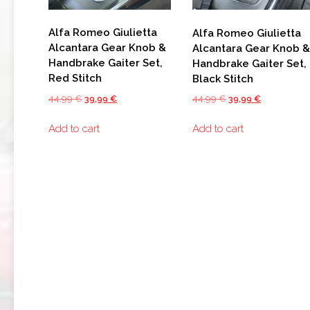
159
Alfa Romeo Giulietta
Alfa Romeo Giulietta
BRERA
Alcantara Gear Knob &
Alcantara Gear Knob &
Handbrake Gaiter Set,
Handbrake Gaiter Set,
GIULIETTA
Red Stitch
Black Stitch
TZ3
Original
Current
Original
Current
44,99
€
39,99
€
44,99
€
39,99
€
STRADALE
price
price
price
price
Add to cart
Add to cart
was:
is:
was:
is:
ALFA
44,99 €.
39,99 €.
44,99 €.
39,99 €.
ROMEO
TZ3
CORSA
ALFA
ROMEO
DISCO
VOLANTE