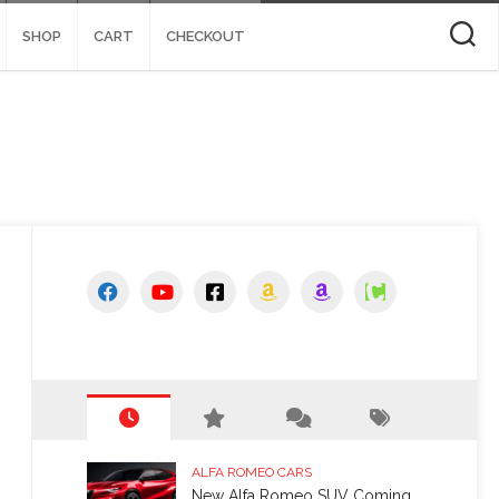
SHOP
CART
CHECKOUT
ALFA ROMEO CARS
New Alfa Romeo SUV Coming