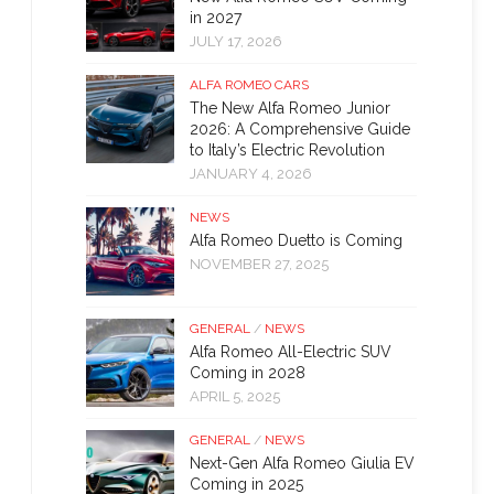
in 2027
JULY 17, 2026
ALFA ROMEO CARS
The New Alfa Romeo Junior
2026: A Comprehensive Guide
to Italy’s Electric Revolution
JANUARY 4, 2026
NEWS
Alfa Romeo Duetto is Coming
NOVEMBER 27, 2025
GENERAL
/
NEWS
Alfa Romeo All-Electric SUV
Coming in 2028
APRIL 5, 2025
GENERAL
/
NEWS
Next-Gen Alfa Romeo Giulia EV
Coming in 2025