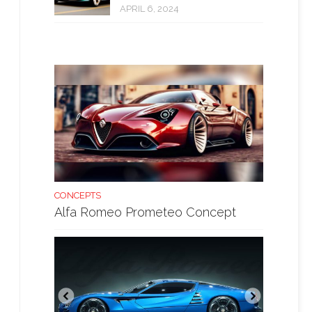
APRIL 6, 2024
CONCEPTS
Alfa Romeo Prometeo Concept