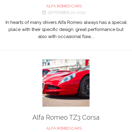
ALFA ROMEO CARS
SEPTEMBER 20, 2012
In hearts of many drivers Alfa Romeo always has a special
place with their specific design, great performance but
also with occasional flaw....
Alfa Romeo TZ3 Corsa
ALFA ROMEO CARS