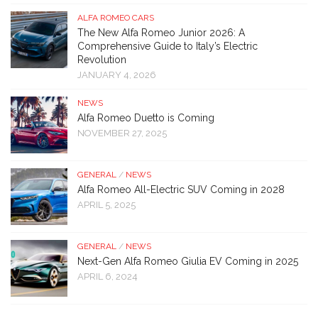
ALFA ROMEO CARS
The New Alfa Romeo Junior 2026: A
Comprehensive Guide to Italy’s Electric
Revolution
JANUARY 4, 2026
NEWS
Alfa Romeo Duetto is Coming
NOVEMBER 27, 2025
GENERAL
/
NEWS
Alfa Romeo All-Electric SUV Coming in 2028
APRIL 5, 2025
GENERAL
/
NEWS
Next-Gen Alfa Romeo Giulia EV Coming in 2025
APRIL 6, 2024