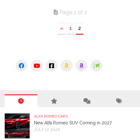
Page 2 of 2
«
1
2
ALFA ROMEO CARS
New Alfa Romeo SUV Coming in 2027
JULY 17, 2026