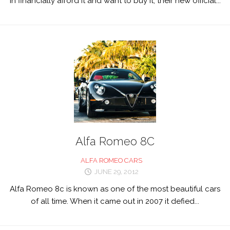
in financially afford it and want to buy it, their new official...
Alfa Romeo 8C
ALFA ROMEO CARS
JUNE 29, 2012
Alfa Romeo 8c is known as one of the most beautiful cars
of all time. When it came out in 2007 it defied...