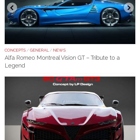
CONCEPTS
/
GENERAL
/
NEWS
Alfa Romeo Montreal Vision GT – Tribute to a
Legend