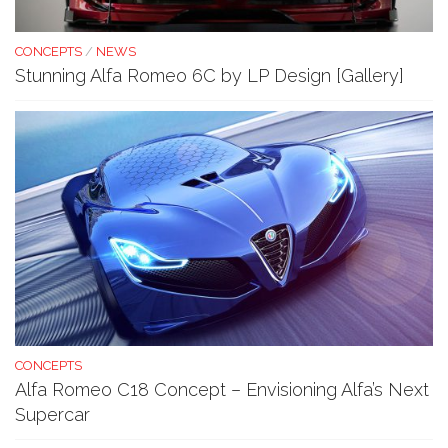
CONCEPTS
/
NEWS
Stunning Alfa Romeo 6C by LP Design [Gallery]
CONCEPTS
Alfa Romeo C18 Concept – Envisioning Alfa’s Next
Supercar