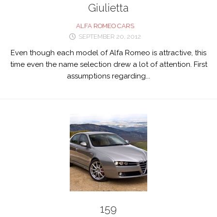
Giulietta
ALFA ROMEO CARS
SEPTEMBER 20, 2012
Even though each model of Alfa Romeo is attractive, this
time even the name selection drew a lot of attention. First
assumptions regarding...
159