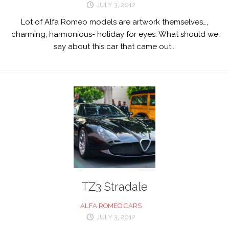
JULY 3, 2012
Lot of Alfa Romeo models are artwork themselves…,
charming, harmonious- holiday for eyes. What should we
say about this car that came out...
TZ3 Stradale
ALFA ROMEO CARS
JULY 3, 2012