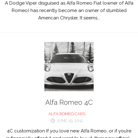
A Dodge Viper disguised as Alfa Romeo Fiat (owner of Alfa
Romeo) has recently become an owner of stumbled
American Chrysler, It seems...
Alfa Romeo 4C
ALFA ROMEO CARS
JUNE 29, 2012
4C customization If you love new Alfa Romeo, or if you’re