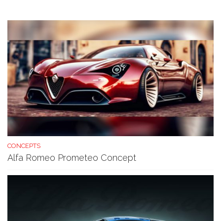
CONCEPTS
Alfa Romeo Prometeo Concept