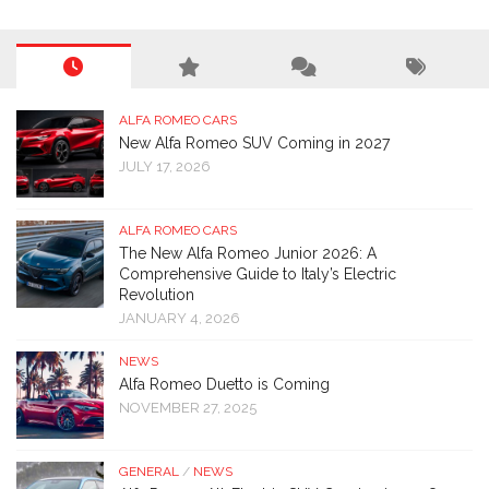
ALFA ROMEO CARS
New Alfa Romeo SUV Coming in 2027
JULY 17, 2026
ALFA ROMEO CARS
The New Alfa Romeo Junior 2026: A
Comprehensive Guide to Italy’s Electric
Revolution
JANUARY 4, 2026
NEWS
Alfa Romeo Duetto is Coming
NOVEMBER 27, 2025
GENERAL
/
NEWS