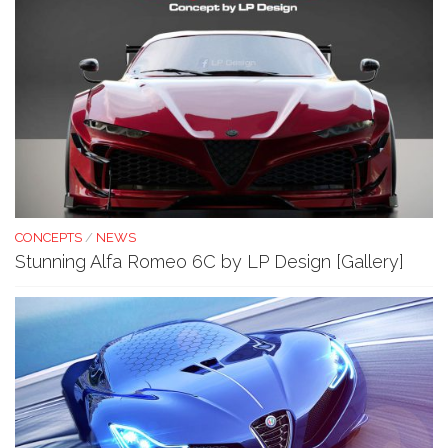
CONCEPTS
/
NEWS
Stunning Alfa Romeo 6C by LP Design [Gallery]