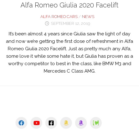
Alfa Romeo Giulia 2020 Facelift
ALFA ROMEO CARS
/
NEWS
SEPTEMBER 12, 2019
It’s been almost 4 years since Giulia saw the light of day
and now we’re getting the first dose of refreshment in Alfa
Romeo Giulia 2020 Facelift. Just as pretty much any Alfa,
some love it while some hate it, but Giulia has proven as a
worthy competitor to best in the class, like BMW M3 and
Mercedes C Class AMG.