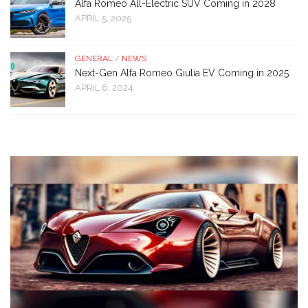
Alfa Romeo All-Electric SUV Coming in 2028
APRIL 5, 2025
GENERAL
/
NEWS
Next-Gen Alfa Romeo Giulia EV Coming in 2025
APRIL 6, 2024