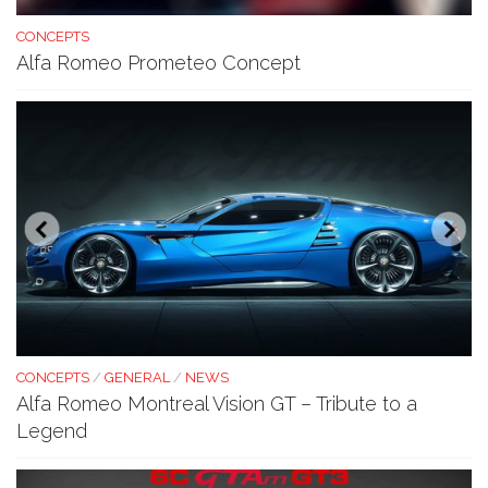
CONCEPTS
Alfa Romeo Prometeo Concept
CONCEPTS
/
GENERAL
/
NEWS
Alfa Romeo Montreal Vision GT – Tribute to a
Legend