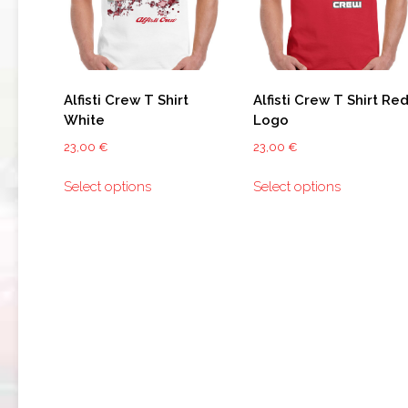
159
BRERA
GIULIETTA
Alfisti Crew T Shirt
Alfisti Crew T Shirt Re
White
Logo
TZ3
STRADALE
23,00
€
23,00
€
This
This
ALFA
Select options
Select options
product
product
ROMEO
has
has
TZ3
multiple
multiple
CORSA
variants.
variants.
The
The
ALFA
ROMEO
options
options
DISCO
may
may
VOLANTE
be
be
chosen
chosen
on
on
the
the