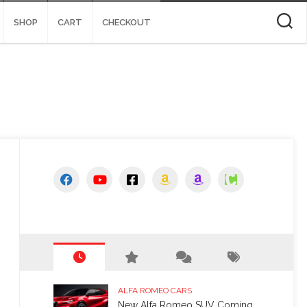
SHOP
CART
CHECKOUT
ALFA ROMEO CARS
New Alfa Romeo SUV Coming