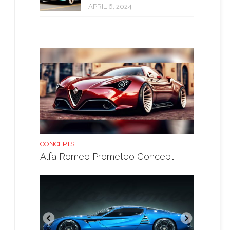
APRIL 6, 2024
CONCEPTS
Alfa Romeo Prometeo Concept