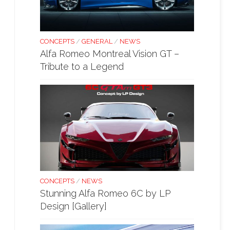
CONCEPTS
/
GENERAL
/
NEWS
Alfa Romeo Montreal Vision GT –
Tribute to a Legend
CONCEPTS
/
NEWS
Stunning Alfa Romeo 6C by LP
Design [Gallery]