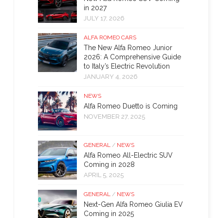
in 2027
JULY 17, 2026
ALFA ROMEO CARS
The New Alfa Romeo Junior
2026: A Comprehensive Guide
to Italy’s Electric Revolution
JANUARY 4, 2026
NEWS
Alfa Romeo Duetto is Coming
NOVEMBER 27, 2025
GENERAL
/
NEWS
Alfa Romeo All-Electric SUV
Coming in 2028
APRIL 5, 2025
GENERAL
/
NEWS
Next-Gen Alfa Romeo Giulia EV
Coming in 2025