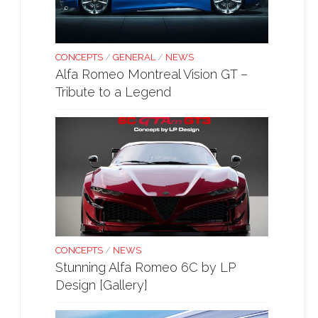
CONCEPTS
/
GENERAL
/
NEWS
Alfa Romeo Montreal Vision GT –
Tribute to a Legend
CONCEPTS
/
NEWS
Stunning Alfa Romeo 6C by LP
Design [Gallery]