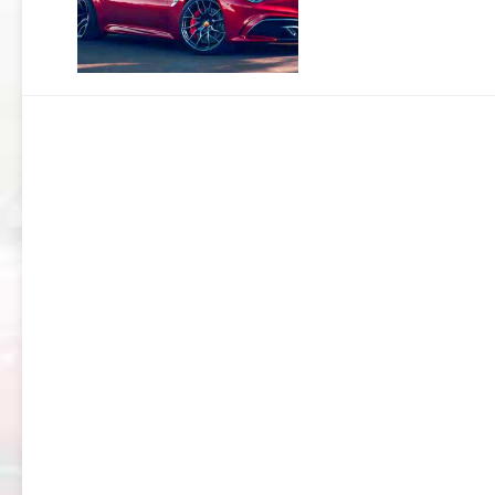
159
BRERA
GIULIETTA
TZ3
STRADALE
ALFA
ROMEO
TZ3
CORSA
ALFA
ROMEO
DISCO
VOLANTE