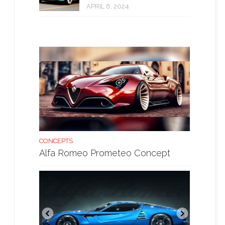
APRIL 6, 2024
CONCEPTS
Alfa Romeo Prometeo Concept