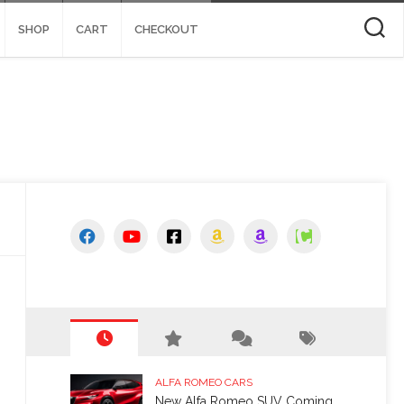
SHOP
CART
CHECKOUT
ALFA ROMEO CARS
New Alfa Romeo SUV Coming