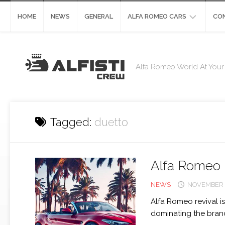
Skip
to
HOME
NEWS
GENERAL
ALFA ROMEO CARS
CO
content
ALFA
CO
ROMEO
Alfa Romeo World At Your 
STELVIO
DE
ST
ALFA
ROMEO
GIULIA
Tagged:
duetto
ALFA
ROMEO
4C
Alfa Romeo 
ALFA
ROMEO
NEWS
NOVEMBER 2
8C
Alfa Romeo revival is
ALFA
dominating the brand 
ROMEO