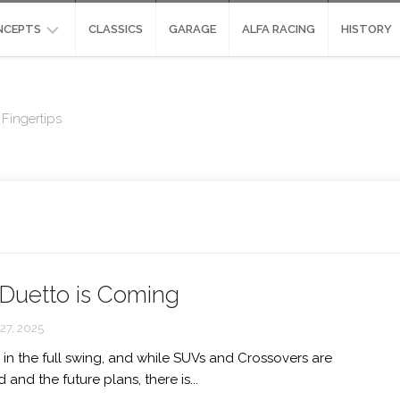
NCEPTS
CLASSICS
GARAGE
ALFA RACING
HISTORY
NCEPTS
ALFA
ROMEO
Fingertips
SIGN
SCIGHERA
ALFA
UDIES
ROMEO
ALFA
HYPER-
ROMEO
CAR:
DIVA
STRADALE
CONCEPT
ENVISIONED
ALFA
ROMEO
ALFA
PANDION
Duetto is Coming
ROMEO
ORAZIO
ALFA
SATTA
7, 2025
ROMEO
GLORIA
 in the full swing, and while SUVs and Crossovers are
ALFA
and the future plans, there is...
ROMEO
MONTREAL