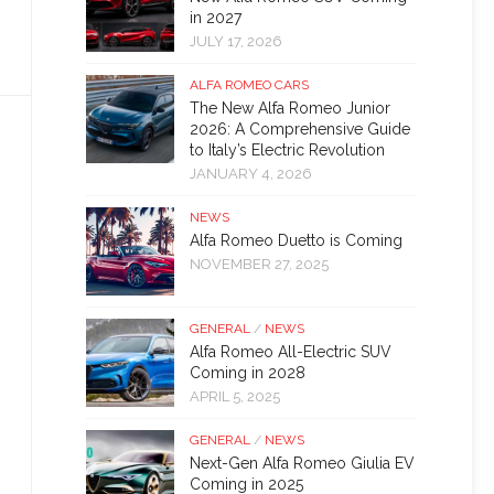
in 2027
JULY 17, 2026
ALFA ROMEO CARS
The New Alfa Romeo Junior
2026: A Comprehensive Guide
to Italy’s Electric Revolution
JANUARY 4, 2026
NEWS
Alfa Romeo Duetto is Coming
NOVEMBER 27, 2025
GENERAL
/
NEWS
Alfa Romeo All-Electric SUV
Coming in 2028
APRIL 5, 2025
GENERAL
/
NEWS
Next-Gen Alfa Romeo Giulia EV
Coming in 2025